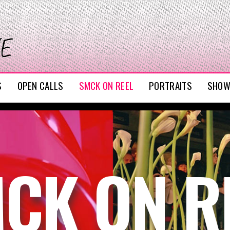
S
OPEN CALLS
SMCK ON REEL
PORTRAITS
SHO
CK ON R