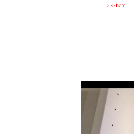
>>> here
.