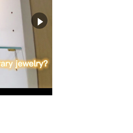
▶
 Academy, 2022.