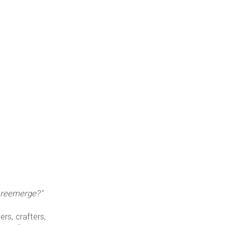
it reemerge?"
rs, crafters,