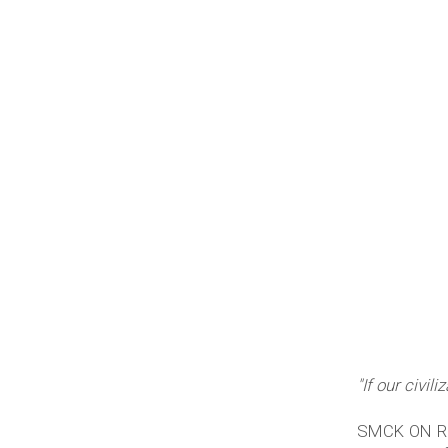
"If our civil
SMCK ON REEL