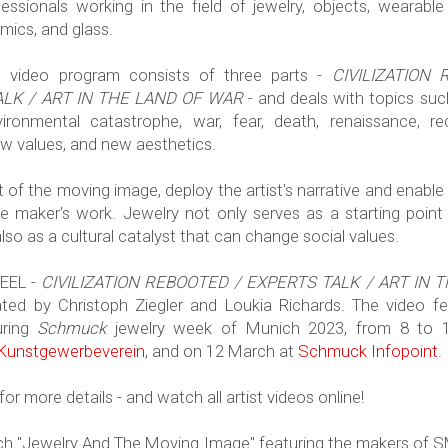
essionals working in the field of jewelry, objects, wearable 
amics, and glass.
d video program consists of three parts -
CIVILIZATION
LK / ART IN THE LAND OF WAR
- and deals with topics suc
ironmental catastrophe, war, fear, death, renaissance, re
ew values, and new aesthetics.
rt of the moving image, deploy the artist's narrative and enable 
he maker's work. Jewelry not only serves as a starting point
also as a cultural catalyst that can change social values.
EEL -
CIVILIZATION REBOOTED / EXPERTS TALK / ART IN 
ted by Christoph Ziegler and Loukia Richards. The video fes
uring
Schmuck
jewelry week of Munich 2023, from 8 to 
 Kunstgewerbeverein
, and on 12 March at
Schmuck Infopoint
.
or more details - and watch all artist videos online!
tch "Jewelry And The Moving Image" featuring the makers of 