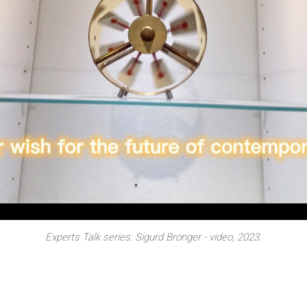
erformance by Neringa Posskute-Jukumiene + Students of Vilnius Art
Experts Talk series: Sigurd Bronger - video, 2023.