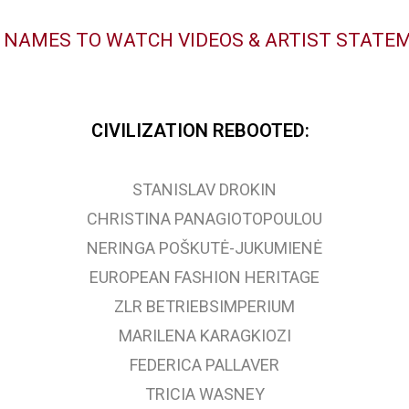
K NAMES TO WATCH VIDEOS & ARTIST STATE
CIVILIZATION REBOOTED:
STANISLAV DROKIN
CHRISTINA PANAGIOTOPOULOU
NERINGA POŠKUTĖ-JUKUMIENĖ
EUROPEAN FASHION HERITAGE
ZLR BETRIEBSIMPERIUM
MARILENA KARAGKIOZI
FEDERICA PALLAVER
TRICIA WASNEY