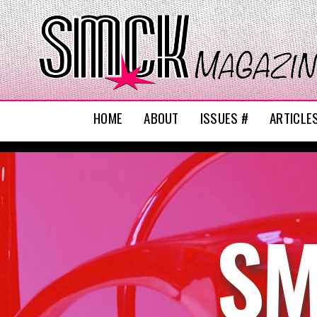
HOME
ABOUT
ISSUES #
ARTICLE
SM