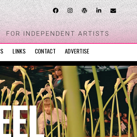
FOR INDEPENDENT ARTISTS
WS
LINKS
CONTACT
ADVERTISE
EEL