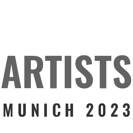
ARTISTS
MUNICH 202