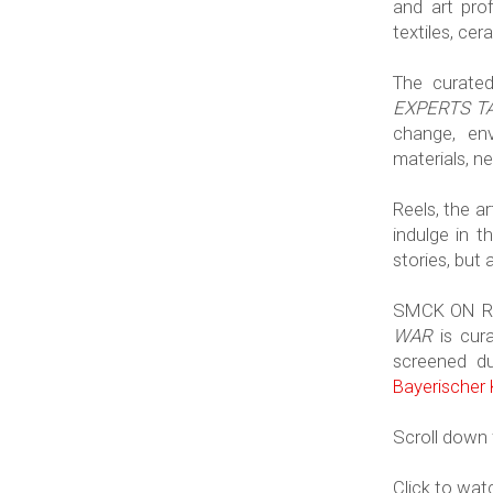
and art prof
textiles, cer
The curate
EXPERTS TA
change, env
materials, n
Reels, the a
indulge in t
stories, but 
SMCK ON R
WAR
is cura
screened d
Bayerischer
Scroll down f
Click to wa