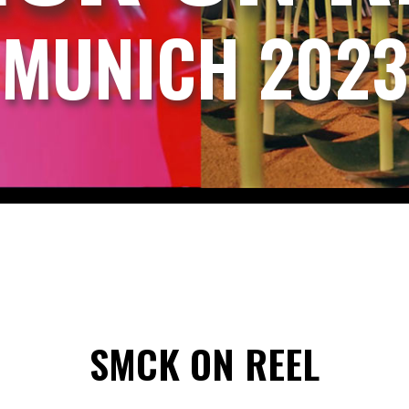
MUNICH 2023
SMCK ON REEL