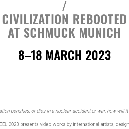
/
CIVILIZATION REBOOTED
AT SCHMUCK MUNICH
8–18 MARCH 2023
ization perishes, or dies in a nuclear accident or war, how will 
 2023 presents video works by international artists, designe