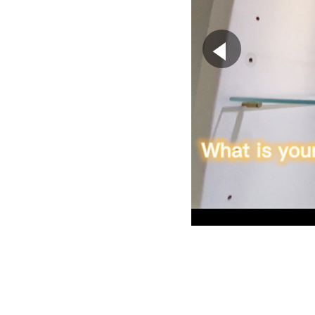
▶
”Ringing II” p