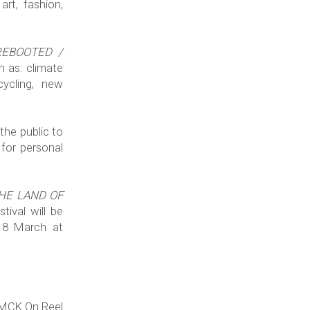
art, fashion,
 REBOOTED /
h as: climate
cycling, new
the public to
 for personal
THE LAND OF
tival will be
18 March at
SMCK On Reel