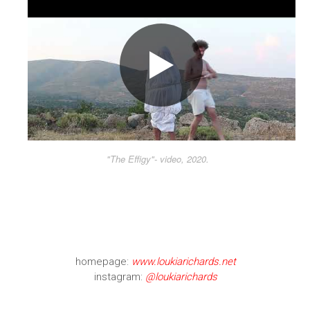
"The Effigy"- video, 2020.
homepage:
www.loukiarichards.net
instagram:
@loukiarichards