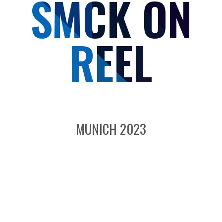
SMCK ON
REEL
MUNICH 2023