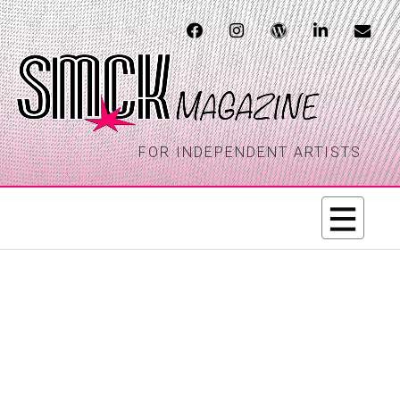
FOR INDEPENDENT ARTISTS