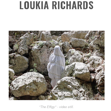
LOUKIA RICHARDS
"The Effigy" - video still.