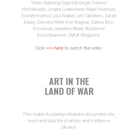
Video featuring Sigurd Bronger, Ioannis
Michaloudis, Jurgita Ludavičienė, Maja Houtman,
Eva Monnikhof, Lisa Walker, Leo Caballero, Sarah
Bailey, Clemens Ritter Von Wagner, Galerie Biro,
Romanian Jewellery Week, Waldemar
Kerschbaumer, SMCK Magazine.
Click
>>> here
to watch the video.
ART IN THE
LAND OF WAR
Film maker Kostiantyn Kliatskin documents the
work and daily life of artists and crafters in
Ukraine.