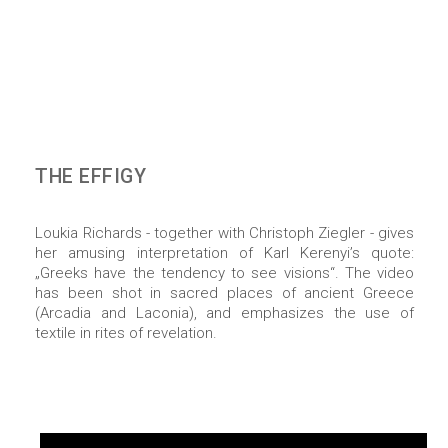
THE EFFIGY
Loukia Richards - together with Christoph Ziegler - gives
her amusing interpretation of Karl Kerenyi’s quote:
„Greeks have the tendency to see visions“. The video
has been shot in sacred places of ancient Greece
(Arcadia and Laconia), and emphasizes the use of
textile in rites of revelation.