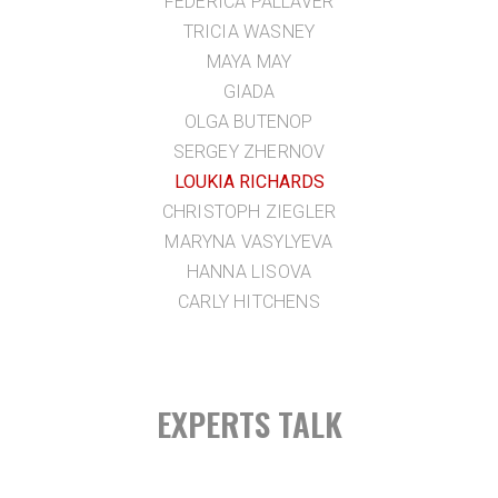
FEDERICA PALLAVER
TRICIA WASNEY
MAYA MAY
GIADA
OLGA BUTENOP
SERGEY ZHERNOV
LOUKIA RICHARDS
CHRISTOPH ZIEGLER
MARYNA VASYLYEVA
HANNA LISOVA
CARLY HITCHENS
EXPERTS TALK