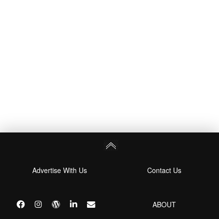
Advertise With Us
Contact Us
ABOUT