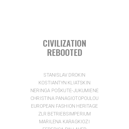
CIVILIZATION
REBOOTED
STANISLAV DROKIN
KOSTIANTYN KLIATSKIN
NERINGA POŠKUTĖ-JUKUMIENĖ
CHRISTINA PANAGIOTOPOULOU
EUROPEAN FASHION HERITAGE
ZLR BETRIEBSIMPERIUM
MARILENA KARAGKIOZI