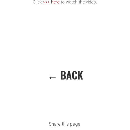
Click
>>> here
to watch the video.
← BACK
Share this page: