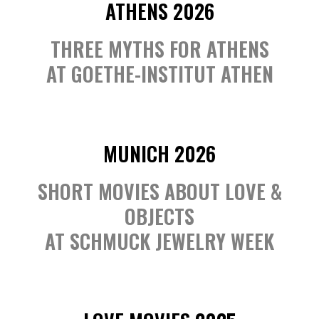
ATHENS 2026
THREE MYTHS FOR ATHENS
AT GOETHE-INSTITUT ATHEN
MUNICH 2026
SHORT MOVIES ABOUT LOVE &
OBJECTS
AT SCHMUCK JEWELRY WEEK