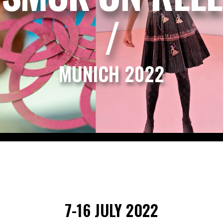
/
MUNICH 2022
7-16 JULY 2022