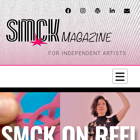
FOR INDEPENDENT ARTISTS
SMCK ON REEL