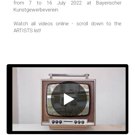
from 7 to 16 July 2022 at Bayerischer
Kunstgewerbeverein.
Watch all videos online - scroll down to the
ARTISTS list!