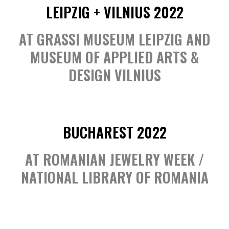
LEIPZIG + VILNIUS 2022
AT GRASSI MUSEUM LEIPZIG AND
MUSEUM OF APPLIED ARTS &
DESIGN VILNIUS
BUCHAREST 2022
AT ROMANIAN JEWELRY WEEK /
NATIONAL LIBRARY OF ROMANIA