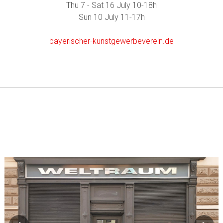
Thu 7 - Sat 16 July 10-18h
Sun 10 July 11-17h
bayerischer-kunstgewerbeverein.de