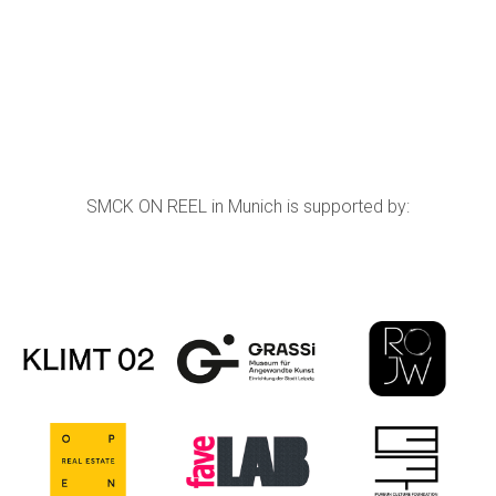
SMCK ON REEL in Munich is supported by: