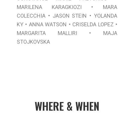
•
MARILENA KARAGKIOZI
MARA
•
•
COLECCHIA
JASON STEIN
YOLANDA
•
•
•
KY
ANNA WATSON
CRISELDA LOPEZ
•
MARGARITA MALLIRI
MAJA
STOJKOVSKA
WHERE & WHEN