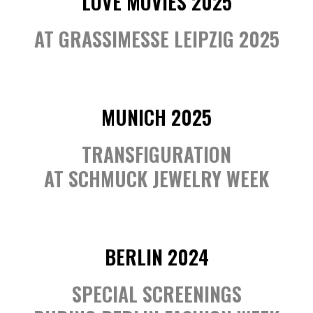
LOVE MOVIES 2025
AT GRASSIMESSE LEIPZIG 2025
MUNICH 2025
TRANSFIGURATION
AT SCHMUCK JEWELRY WEEK
BERLIN 2024
SPECIAL SCREENINGS