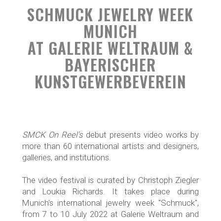
SCHMUCK JEWELRY WEEK
MUNICH
AT GALERIE WELTRAUM &
BAYERISCHER
KUNSTGEWERBEVEREIN
SMCK On Reel's
debut presents video works by
more than 60 international artists and designers,
galleries, and institutions.
The video festival is curated by Christoph Ziegler
and Loukia Richards. It takes place during
Munich's international jewelry week "Schmuck",
from 7 to 10 July 2022 at Galerie Weltraum and