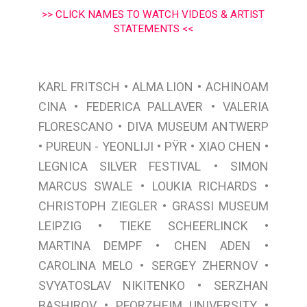
>> CLICK NAMES TO WATCH VIDEOS & ARTIST
STATEMENTS <<
•
•
KARL FRITSCH
ALMA LION
ACHINOAM
•
•
CINA
FEDERICA PALLAVER
VALERIA
•
FLORESCANO
DIVA MUSEUM ANTWERP
•
•
•
•
PUREUN - YEONLIJI
PŸR
XIAO CHEN
•
LEGNICA SILVER FESTIVAL
SIMON
•
•
MARCUS SWALE
LOUKIA RICHARDS
•
CHRISTOPH ZIEGLER
GRASSI MUSEUM
•
•
LEIPZIG
TIEKE SCHEERLINCK
•
•
MARTINA DEMPF
CHEN ADEN
•
•
CAROLINA MELO
SERGEY ZHERNOV
•
SVYATOSLAV NIKITENKO
SERZHAN
•
•
BASHIROV
PFORZHEIM UNIVERSITY