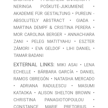
•
NERINGA POŠKUTĖ-JUKUMIENĖ
•
AKADEMIE FÜR GESTALTUNG
PUREUN -
•
•
ABSOLUTELY ABSTRACT
GIADA
•
MARTINA DEMPF & CRISTINA PERERA
•
MOR CAROLINA BERGER
ANNACHIARA
•
•
ZANI
PELEG MATITYAHU
ESZTER
•
•
•
ZÁMORI
EVA GELDOF
LIHI DANIEL
TAMAR BADANI
EXTERNAL LINKS:
•
MIKI ASAI
LENA
•
•
ECHELLE
BÁRBARA GARCÍA
DANIEL
•
RAMOS OBREGÓN
NATASHA MERCADO
•
•
ADRIANA RADULESCU
MASUMI
•
•
KATAOKA
ALISON SHELTON BROWN
•
CHRISTINA PANAGIOTOPOULOU
•
CONSTANCE MARIE PRETORIUS