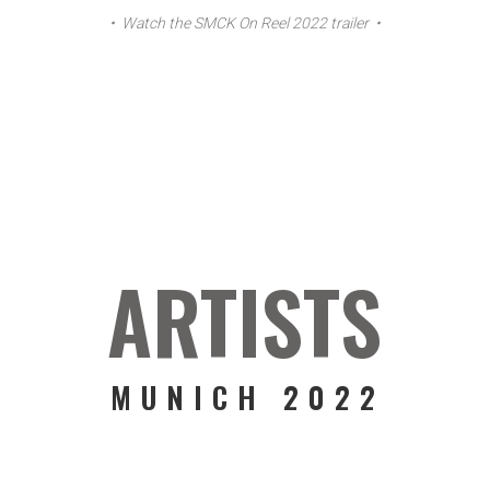
• Watch the SMCK On Reel 2022 trailer •
ARTISTS
MUNICH 2022