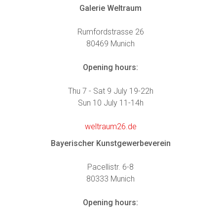
Galerie Weltraum
Rumfordstrasse 26
80469 Munich
Opening hours:
Thu 7 - Sat 9 July 19-22h
Sun 10 July 11-14h
weltraum26.de
Bayerischer Kunstgewerbeverein
Pacellistr. 6-8
80333 Munich
Opening hours: