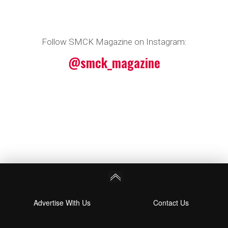
Follow SMCK Magazine on Instagram:
@smck_magazine
Advertise With Us
Contact Us