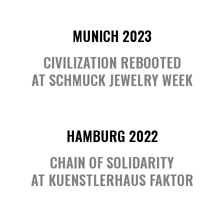
MUNICH 2023
CIVILIZATION REBOOTED
AT SCHMUCK JEWELRY WEEK
HAMBURG 2022
CHAIN OF SOLIDARITY
AT KUENSTLERHAUS FAKTOR