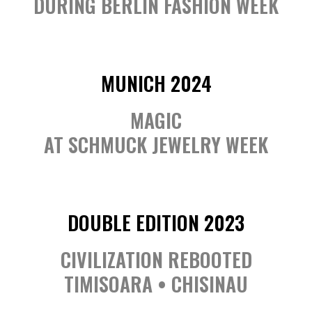
DURING BERLIN FASHION WEEK
MUNICH 2024
MAGIC
AT SCHMUCK JEWELRY WEEK
DOUBLE EDITION 2023
CIVILIZATION REBOOTED
TIMISOARA • CHISINAU