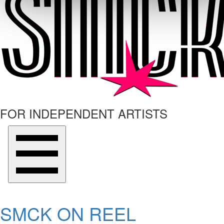
FOR INDEPENDENT ARTISTS
SMCK ON REEL