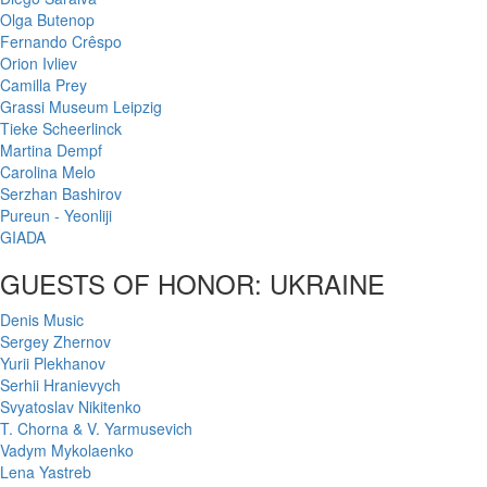
Olga Butenop
Fernando Crêspo
Orion Ivliev
Camilla Prey
Grassi Museum Leipzig
Tieke Scheerlinck
Martina Dempf
Carolina Melo
Serzhan Bashirov
Pureun - Yeonliji
GIADA
GUESTS OF HONOR: UKRAINE
Denis Music
Sergey Zhernov
Yurii Plekhanov
Serhii Hranievych
Svyatoslav Nikitenko
T. Chorna & V. Yarmusevich
Vadym Mykolaenko
Lena Yastreb