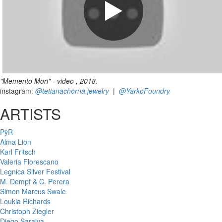
"Memento Mori" - video , 2018.
instagram:
@tetianachorna.jewelry
|
@YarkoFoundry
ARTISTS
PÿR
Alma Lion
Karl Fritsch
Valeria Florescano
Legnica Silver Festival
M. Dempf & C. Perera
Simon Marcus Swale
Loukia Richards
Christoph Ziegler
Diego Saraiva