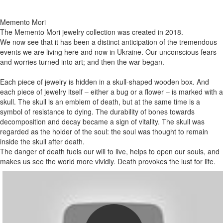
Memento Mori
The Memento Mori jewelry collection was created in 2018.
We now see that it has been a distinct anticipation of the tremendous
events we are living here and now in Ukraine. Our unconscious fears
and worries turned into art; and then the war began.
Each piece of jewelry is hidden in a skull-shaped wooden box. And
each piece of jewelry itself – either a bug or a flower – is marked with a
skull. The skull is an emblem of death, but at the same time is a
symbol of resistance to dying. The durability of bones towards
decomposition and decay became a sign of vitality. The skull was
regarded as the holder of the soul: the soul was thought to remain
inside the skull after death.
The danger of death fuels our will to live, helps to open our souls, and
makes us see the world more vividly. Death provokes the lust for life.