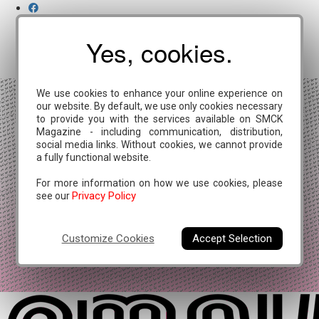
Yes, cookies.
We use cookies to enhance your online experience on
our website. By default, we use only cookies necessary
to provide you with the services available on SMCK
Magazine - including communication, distribution,
social media links. Without cookies, we cannot provide
a fully functional website.
For more information on how we use cookies, please
Privacy Policy
see our
Customize Cookies
Accept Selection