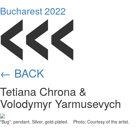
Bucharest 2022
← BACK
Tetiana Chrona &
Volodymyr Yarmusevych
"Bug", pendant. Silver, gold-plated. Photo: Courtesy of the artist.