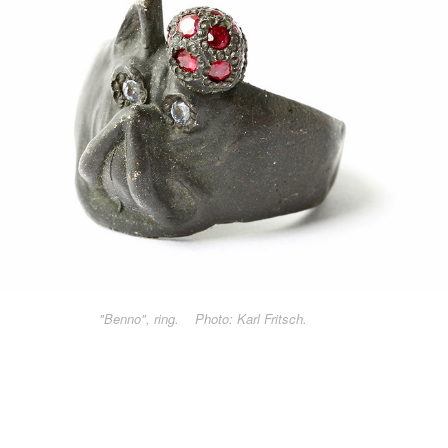
"Benno", ring. Photo: Karl Fritsch.