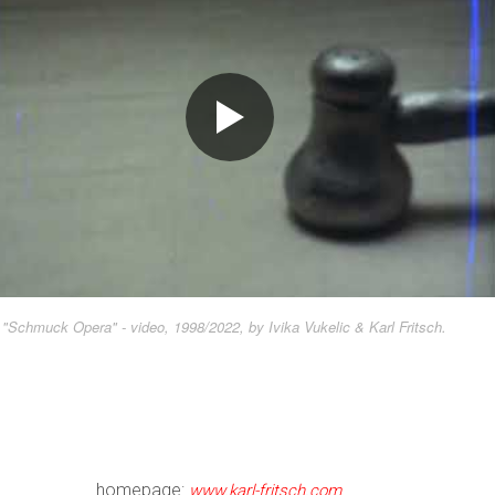
"Schmuck Opera" - video, 1998/2022, by Ivika Vukelic & Karl Fritsch.
homepage:
www.karl-fritsch.com