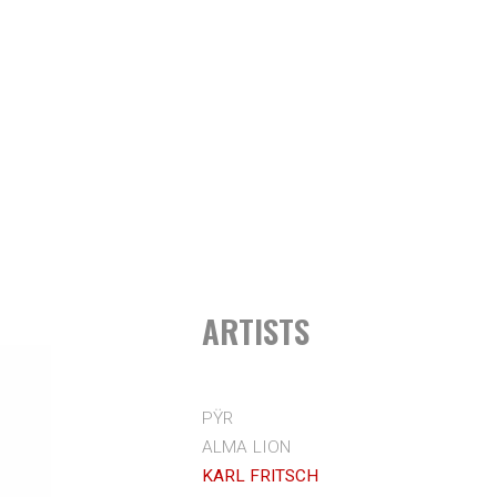
ARTISTS
PŸR
ALMA LION
KARL FRITSCH