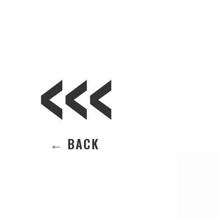
← BACK