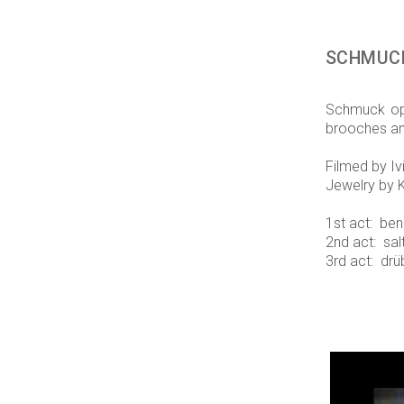
SCHMUC
Schmuck ope
brooches an
Filmed by Iv
Jewelry by K
1st act: ben
2nd act: sa
3rd act: drü