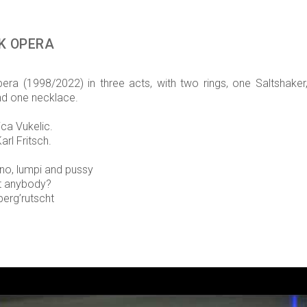
K OPERA
ra (1998/2022) in three acts, with two rings, one Saltshaker
d one necklace.
ica Vukelic.
arl Fritsch.
no, lumpi and pussy
lt anybody?
berg’rutscht