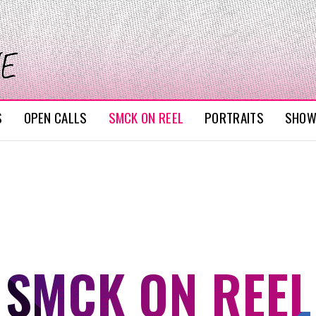
S
OPEN CALLS
SMCK ON REEL
PORTRAITS
SHO
SMCK ON REEL