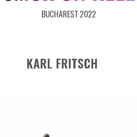
BUCHAREST 2022
KARL FRITSCH