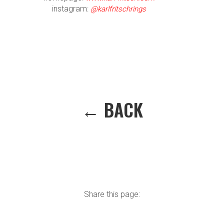
instagram:
@karlfritschrings
← BACK
Share this page: