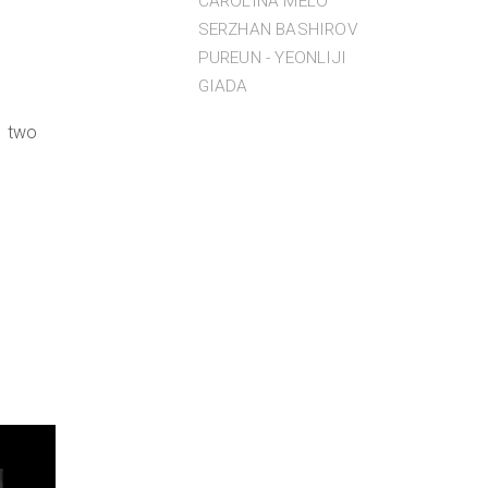
CAROLINA MELO
SERZHAN BASHIROV
PUREUN - YEONLIJI
GIADA
, two