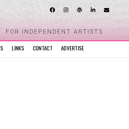
FOR INDEPENDENT ARTISTS
WS
LINKS
CONTACT
ADVERTISE