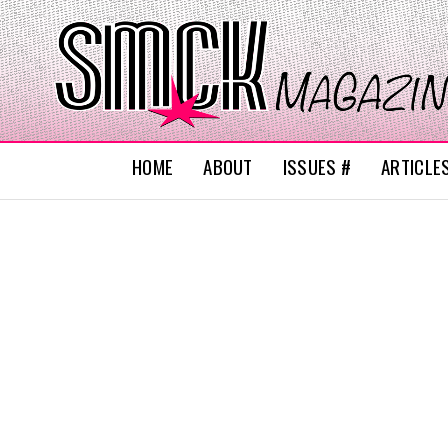
HOME
ABOUT
ISSUES #
ARTICLE