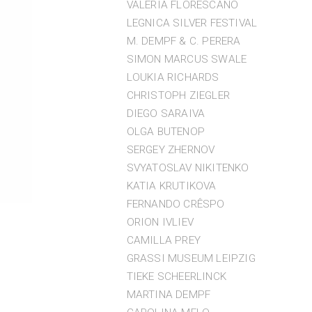
VALERIA FLORESCANO
LEGNICA SILVER FESTIVAL
M. DEMPF & C. PERERA
SIMON MARCUS SWALE
LOUKIA RICHARDS
CHRISTOPH ZIEGLER
DIEGO SARAIVA
OLGA BUTENOP
SERGEY ZHERNOV
SVYATOSLAV NIKITENKO
KATIA KRUTIKOVA
FERNANDO CRÊSPO
ORION IVLIEV
CAMILLA PREY
GRASSI MUSEUM LEIPZIG
TIEKE SCHEERLINCK
MARTINA DEMPF