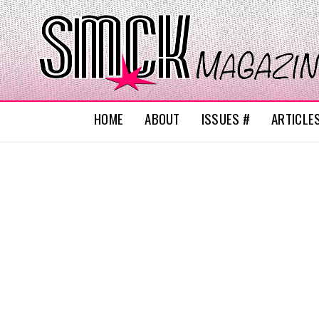
HOME
ABOUT
ISSUES #
ARTICLE