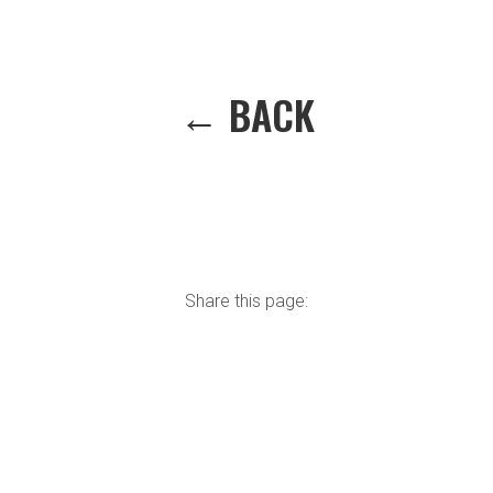
← BACK
Share this page: