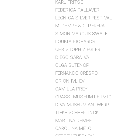
KARL FRITSCH
FEDERICA PALLAVER
LEGNICA SILVER FESTIVAL
M. DEMPF & C. PERERA
SIMON MARCUS SWALE
LOUKIA RICHARDS
CHRISTOPH ZIEGLER
DIEGO SARAIVA
OLGA BUTENOP
FERNANDO CRÊSPO
ORION IVLIEV
CAMILLA PREY
GRASSI MUSEUM LEIPZIG
DIVA MUSEUM ANTWERP
TIEKE SCHEERLINCK
MARTINA DEMPF
CAROLINA MELO