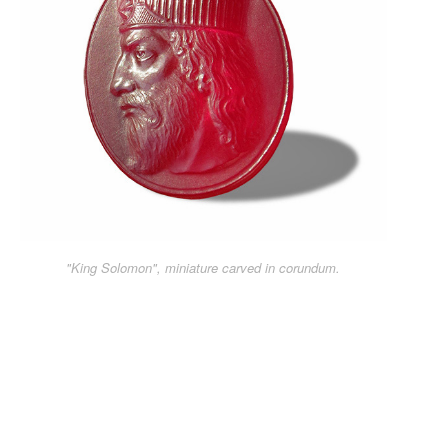
"King Solomon", miniature carved in corundum.