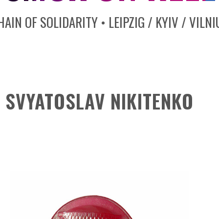
HAIN OF SOLIDARITY • LEIPZIG / KYIV / VILNI
SVYATOSLAV NIKITENKO