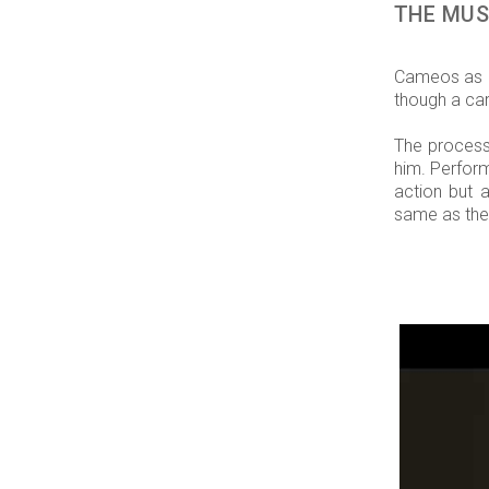
THE MUS
Cameos as c
though a car
The process 
him. Perform
action but 
same as the