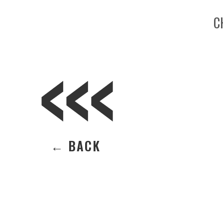
C
← BACK