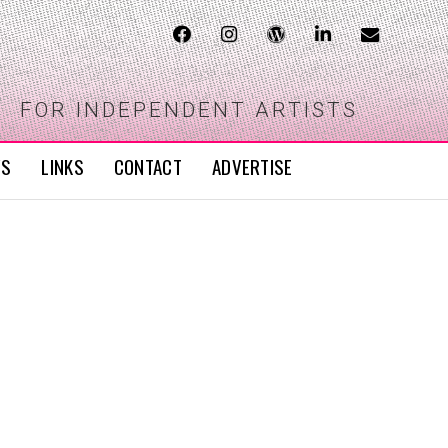
FOR INDEPENDENT ARTISTS
WS
LINKS
CONTACT
ADVERTISE