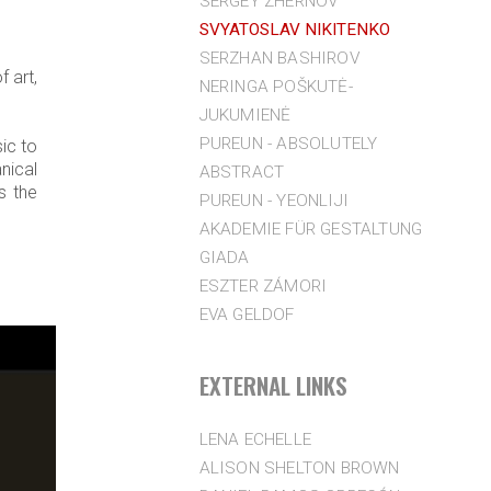
SERGEY ZHERNOV
SVYATOSLAV NIKITENKO
SERZHAN BASHIROV
 art,
NERINGA POŠKUTĖ-
JUKUMIENĖ
PUREUN - ABSOLUTELY
ic to
anical
ABSTRACT
s the
PUREUN - YEONLIJI
AKADEMIE FÜR GESTALTUNG
GIADA
ESZTER ZÁMORI
EVA GELDOF
EXTERNAL LINKS
LENA ECHELLE
ALISON SHELTON BROWN