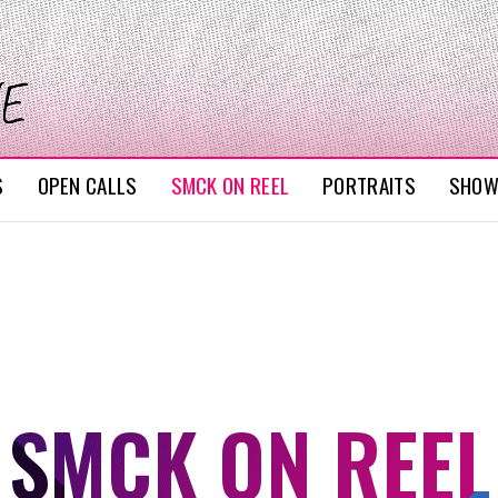
S
OPEN CALLS
SMCK ON REEL
PORTRAITS
SHO
SMCK ON REEL