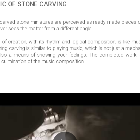
IC OF STONE CARVING
arved stone miniatures are perceived as ready-made pieces of
ver sees the matter from a different angle.
of creation, with its rhythm and logical composition, is like mus
ing carving is similar to playing music, which is not just a mech
also a means of showing your feelings. The completed work i
 culmination of the music composition.