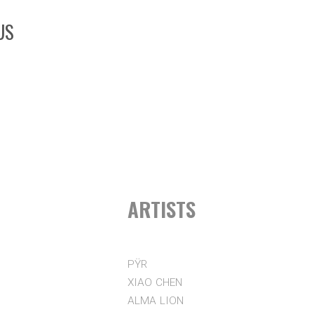
US
ARTISTS
PŸR
XIAO CHEN
ALMA LION