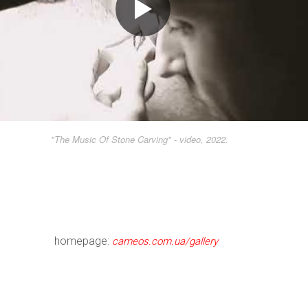
"The Music Of Stone Carving" - video, 2022.
homepage:
cameos.com.ua/gallery