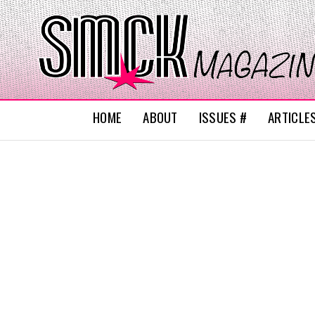
HOME
ABOUT
ISSUES #
ARTICLE