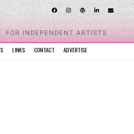
FOR INDEPENDENT ARTISTS
WS
LINKS
CONTACT
ADVERTISE