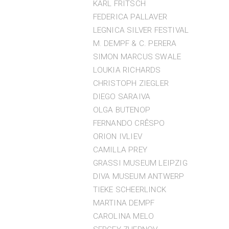
KARL FRITSCH
FEDERICA PALLAVER
LEGNICA SILVER FESTIVAL
M. DEMPF & C. PERERA
SIMON MARCUS SWALE
LOUKIA RICHARDS
CHRISTOPH ZIEGLER
DIEGO SARAIVA
OLGA BUTENOP
FERNANDO CRÊSPO
ORION IVLIEV
CAMILLA PREY
GRASSI MUSEUM LEIPZIG
DIVA MUSEUM ANTWERP
TIEKE SCHEERLINCK
MARTINA DEMPF
CAROLINA MELO