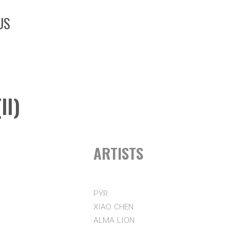
US
II)
ARTISTS
PŸR
XIAO CHEN
ALMA LION