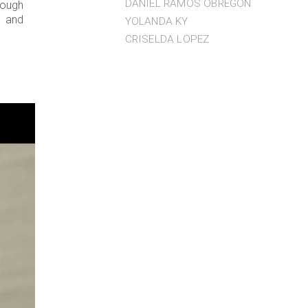
DANIEL RAMOS OBREGÓN
rough
s and
YOLANDA KY
CRISELDA LOPEZ