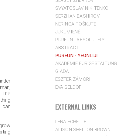
SERGEY ZHERNOV
SVYATOSLAV NIKITENKO
SERZHAN BASHIROV
NERINGA POŠKUTĖ-
JUKUMIENĖ
PUREUN - ABSOLUTELY
ABSTRACT
PUREUN - YEONLIJI
AKADEMIE FÜR GESTALTUNG
GIADA
ESZTER ZÁMORI
under
EVA GELDOF
oman,
. The
thing
EXTERNAL LINKS
y can
LENA ECHELLE
 grow
ALISON SHELTON BROWN
rting