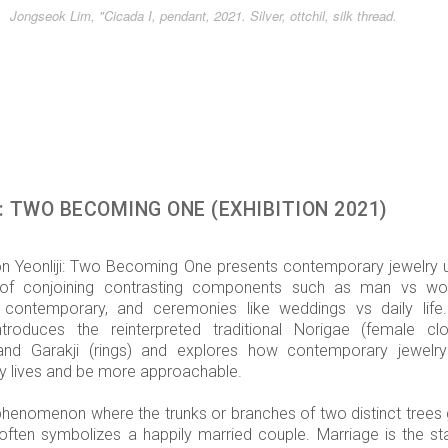
Jongseok Lim, "Cicada I, pendant, 2021. Silver, ottchil, silk thread.
: TWO BECOMING ONE (EXHIBITION 2021)
ion Yeonliji: Two Becoming One presents contemporary jewelry 
of conjoining contrasting components such as man vs w
s contemporary, and ceremonies like weddings vs daily life
introduces the reinterpreted traditional Norigae (female clo
and Garakji (rings) and explores how contemporary jewelr
ly lives and be more approachable.
a phenomenon where the trunks or branches of two distinct trees
 often symbolizes a happily married couple. Marriage is the sta