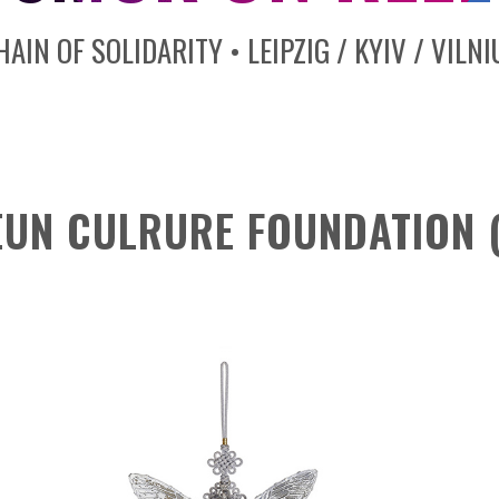
HAIN OF SOLIDARITY • LEIPZIG / KYIV / VILNI
UN CULRURE FOUNDATION (