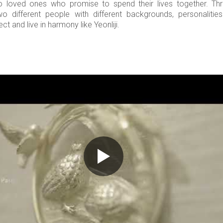
o loved ones who promise to spend their lives together. Th
wo different people with different backgrounds, personalitie
t and live in harmony like Yeonliji.