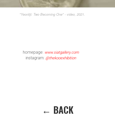
"Yeonliji: Two Becoming One" - video, 2021.
homepage:
www.siatgallery.com
instagram:
@thekooexhibition
← BACK