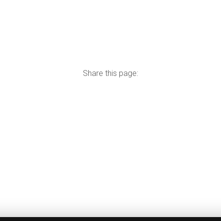
Share this page: