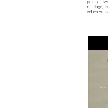
point of tw
marriage, t
values connec