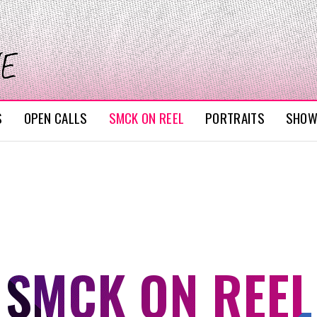
S
OPEN CALLS
SMCK ON REEL
PORTRAITS
SHO
SMCK ON REEL