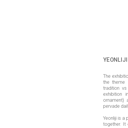
YEONLIJI
The exhibit
the theme 
tradition v
exhibition 
ornament) 
pervade dai
Yeonliji is 
together. It