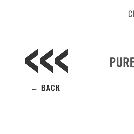
C
PURE
← BACK