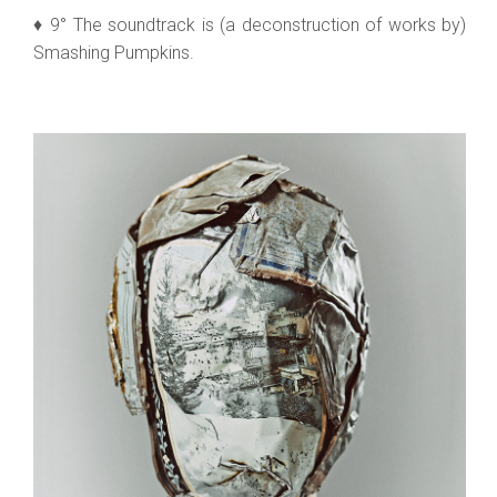
♦ 9° The soundtrack is (a deconstruction of works by)
Smashing Pumpkins.