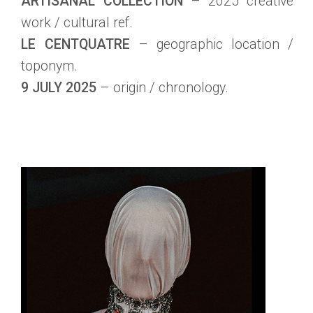
ARTISANAL COLLECTION
– 2025 creative
work / cultural ref.
LE CENTQUATRE
– geographic location /
toponym.
9 JULY 2025
– origin / chronology.