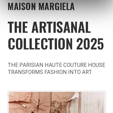
MAISON MARGIELA
THE ARTISANAL
COLLECTION 2025
THE PARISIAN HAUTE COUTURE HOUSE
TRANSFORMS FASHION INTO ART