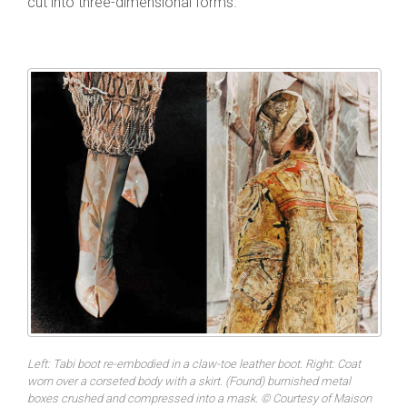
cut into three-dimensional forms.
Left: Tabi boot re-embodied in a claw-toe leather boot. Right: Coat
worn over a corseted body with a skirt. (Found) burnished metal
boxes crushed and compressed into a mask. © Courtesy of Maison