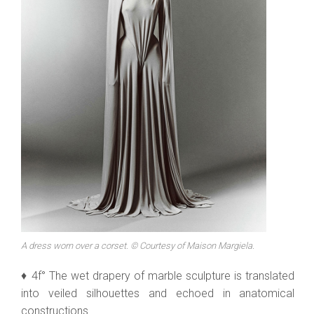
A dress worn over a corset. © Courtesy of Maison Margiela.
♦ 4f° The wet drapery of marble sculpture is translated
into veiled silhouettes and echoed in anatomical
constructions.