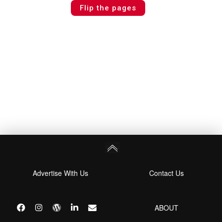
Flip the pages
Advertise With Us
Contact Us
ABOUT