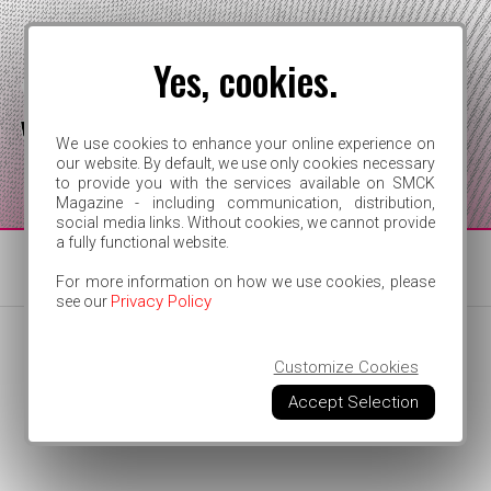
Yes, cookies.
We use cookies to enhance your online experience on
our website. By default, we use only cookies necessary
to provide you with the services available on SMCK
FOR INDEPENDENT ARTISTS
Magazine - including communication, distribution,
social media links. Without cookies, we cannot provide
a fully functional website.
For more information on how we use cookies, please
Privacy Policy
see our
Customize Cookies
Accept Selection