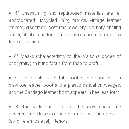
♦ 5° Unassuming and repurposed materials are re-
appropriated: upcycled lining fabrics, vintage leather
jackets, discarded costume jewellery, ordinary printing
paper, plastic, and found metal boxes compressed into
face coverings.
♦ 6° Masks (characteristic to the Maison’s codes of
anonymity) shift the focus from face to craft.
♦ 7° The (emblematic) Tabi boot is re-embodied in a
claw-toe leather boot and a plastic sandal on wedges,
and the Santiago leather boot appears in heelless form.
♦ 8° The walls and floors of the show space are
covered in collages of paper printed with imagery of
(six different palatial) interiors.