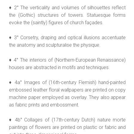
♦ 2° The verticality and volumes of silhouettes reflect
the (Gothic) structures of towers. Statuesque forms
evoke the (saintly) figures of church façades.
♦ 3° Corsetry, draping and optical illusions accentuate
the anatomy and sculpturalise the physique.
♦ 4° The interiors of (Northern-European Renaissance)
houses are abstracted in motifs and techniques.
♦ 4a° Images of (16th-century Flemish) hand-painted
embossed leather floral wallpapers are printed on copy
machine paper employed as overlay. They also appear
as fabric prints and embossment.
♦ 4b° Collages of (17th-century Dutch) nature morte
paintings of flowers are printed on plastic or fabric and