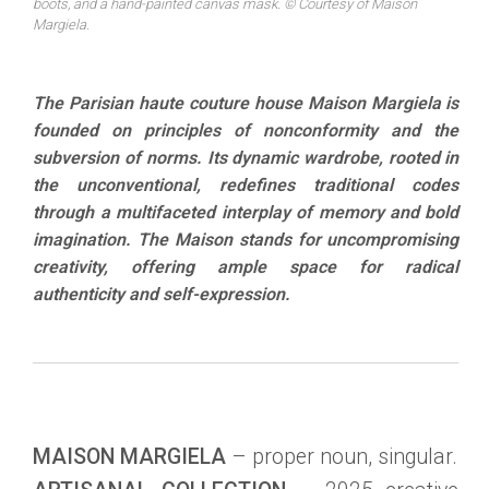
boots, and a hand-painted canvas mask. © Courtesy of Maison
Margiela.
The Parisian haute couture house Maison Margiela is
founded on principles of nonconformity and the
subversion of norms. Its dynamic wardrobe, rooted in
the unconventional, redefines traditional codes
through a multifaceted interplay of memory and bold
imagination. The Maison stands for uncompromising
creativity, offering ample space for radical
authenticity and self-expression.
MAISON MARGIELA
– proper noun, singular.