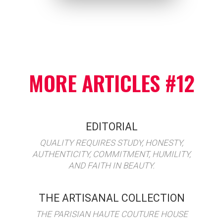
MORE ARTICLES #12
EDITORIAL
QUALITY REQUIRES STUDY, HONESTY,
AUTHENTICITY, COMMITMENT, HUMILITY,
AND FAITH IN BEAUTY.
THE ARTISANAL COLLECTION
THE PARISIAN HAUTE COUTURE HOUSE