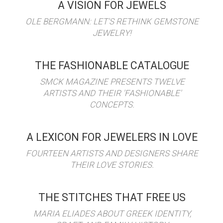
A VISION FOR JEWELS
OLE BERGMANN: LET'S RETHINK GEMSTONE
JEWELRY!
THE FASHIONABLE CATALOGUE
SMCK MAGAZINE PRESENTS TWELVE
ARTISTS AND THEIR 'FASHIONABLE'
CONCEPTS.
A LEXICON FOR JEWELERS IN LOVE
FOURTEEN ARTISTS AND DESIGNERS SHARE
THEIR LOVE STORIES.
THE STITCHES THAT FREE US
MARIA ELIADES ABOUT GREEK IDENTITY,