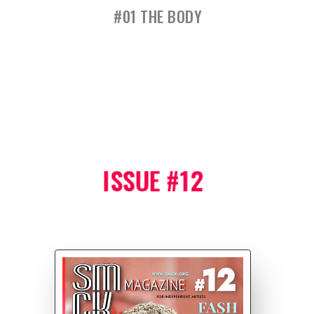
#01 THE BODY
ISSUE #12