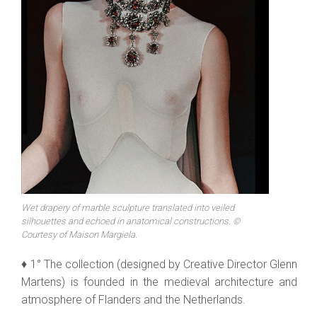
Wet drapery of marble sculpture translated into veiled
silhouettes and echoed in anatomical constructions. ©
Courtesy of Maison Margiela.
♦ 1° The collection (designed by Creative Director Glenn
Martens) is founded in the medieval architecture and
atmosphere of Flanders and the Netherlands.