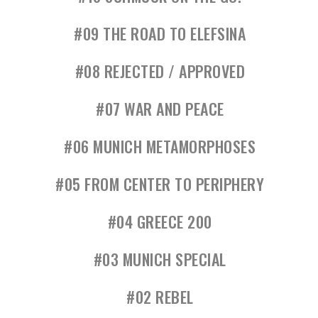
#09 THE ROAD TO ELEFSINA
#08 REJECTED / APPROVED
#07 WAR AND PEACE
#06 MUNICH METAMORPHOSES
#05 FROM CENTER TO PERIPHERY
#04 GREECE 200
#03 MUNICH SPECIAL
#02 REBEL