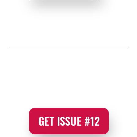
GET ISSUE #12