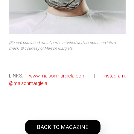
(Found) burnished metal boxes crushed and compressed into a
mask. © Courtesy of Maison Margiela.
LINKS:
www.maisonmargiela.com
|
instagram:
@maisonmargiela
BACK TO MAGAZINE