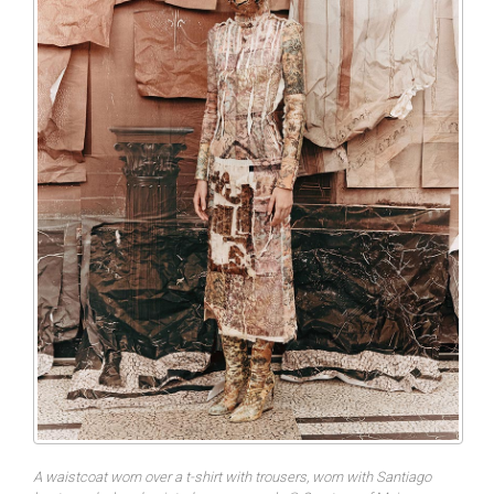
A waistcoat worn over a t-shirt with trousers, worn with Santiago