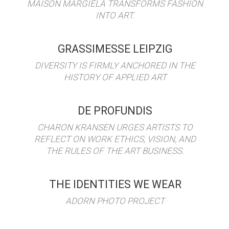
MAISON MARGIELA TRANSFORMS FASHION
INTO ART.
GRASSIMESSE LEIPZIG
DIVERSITY IS FIRMLY ANCHORED IN THE
HISTORY OF APPLIED ART
DE PROFUNDIS
CHARON KRANSEN URGES ARTISTS TO
REFLECT ON WORK ETHICS, VISION, AND
THE RULES OF THE ART BUSINESS.
THE IDENTITIES WE WEAR
ADORN PHOTO PROJECT