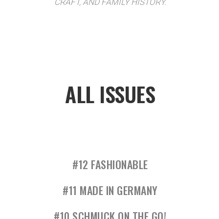
CRAFT, AND FAMILY HISTORY.
ALL ISSUES
#12 FASHIONABLE
#11 MADE IN GERMANY
#10 SCHMUCK ON THE GO!