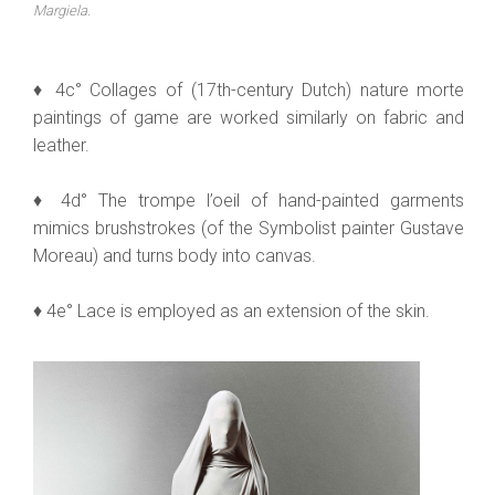
Margiela.
♦ 4c° Collages of (17th-century Dutch) nature morte
paintings of game are worked similarly on fabric and
leather.
♦ 4d° The trompe l’oeil of hand-painted garments
mimics brushstrokes (of the Symbolist painter Gustave
Moreau) and turns body into canvas.
♦ 4e° Lace is employed as an extension of the skin.