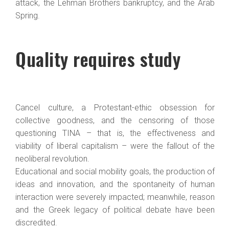
attack, the Lehman Brothers bankruptcy, and the Arab
Spring.
Quality requires study
Cancel culture, a Protestant-ethic obsession for
collective goodness, and the censoring of those
questioning TINA – that is, the effectiveness and
viability of liberal capitalism – were the fallout of the
neoliberal revolution.
Educational and social mobility goals, the production of
ideas and innovation, and the spontaneity of human
interaction were severely impacted; meanwhile, reason
and the Greek legacy of political debate have been
discredited.