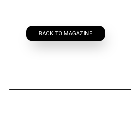
BACK TO MAGAZINE