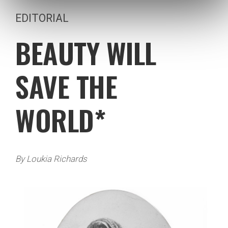
EDITORIAL
BEAUTY WILL
SAVE THE
WORLD*
By Loukia Richards