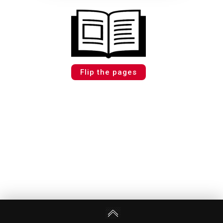
Flip the pages