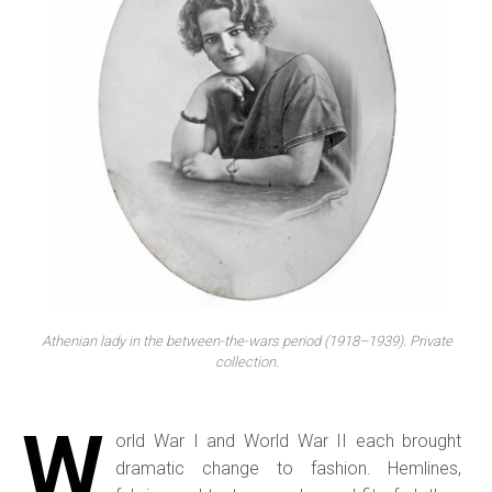
Athenian lady in the between-the-wars period (1918–1939). Private
collection.
W
orld War I and World War II each brought
dramatic change to fashion. Hemlines,