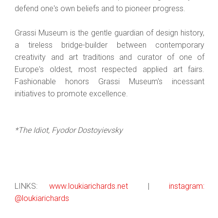
defend one's own beliefs and to pioneer progress.
Grassi Museum is the gentle guardian of design history,
a tireless bridge-builder between contemporary
creativity and art traditions and curator of one of
Europe's oldest, most respected applied art fairs.
Fashionable honors Grassi Museum's incessant
initiatives to promote excellence.
*The Idiot, Fyodor Dostoyievsky
LINKS:
www.loukiarichards.net
|
instagram:
@loukiarichards