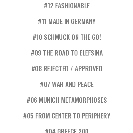
#12 FASHIONABLE
#11 MADE IN GERMANY
#10 SCHMUCK ON THE GO!
#09 THE ROAD TO ELEFSINA
#08 REJECTED / APPROVED
#07 WAR AND PEACE
#06 MUNICH METAMORPHOSES
#05 FROM CENTER TO PERIPHERY
#04 GREECE 200