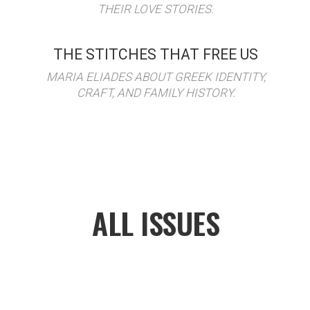
THEIR LOVE STORIES.
THE STITCHES THAT FREE US
MARIA ELIADES ABOUT GREEK IDENTITY,
CRAFT, AND FAMILY HISTORY.
ALL ISSUES