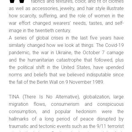
fabrics and textures, color, and fit of clothes
as well as accessories, jewelry, and hair style illustrate
how scarcity, suffering, and the role of women in the
war effort changed wearers’ needs, tastes, and self-
image in the twentieth century.
A series of global crises in the last five years have
similarly changed how we look at things. The Covid-19
pandemic, the war in Ukraine, the October 7 carnage
and the humanitarian catastrophe that followed, plus
the political shift in the United States, have upended
norms and beliefs that we believed indisputable since
the fall of the Berlin Wall on 9 November 1989.
TINA (There Is No Alternative), globalization, large
migration flows, consumerism and conspicuous
consumption, and popular hedonism were the
hallmarks of a long period of peace disrupted by
traumatic and tectonic events such as the 9/11 terrorist