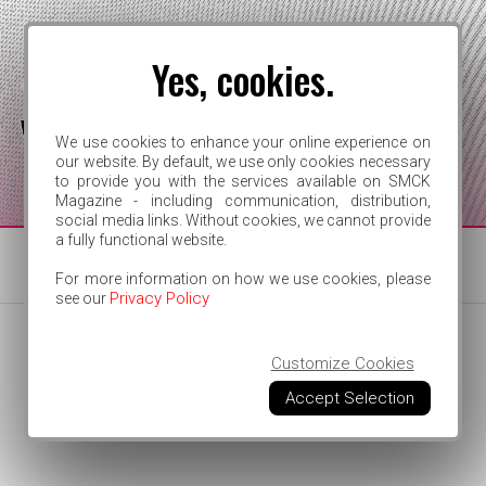
Yes, cookies.
We use cookies to enhance your online experience on
our website. By default, we use only cookies necessary
to provide you with the services available on SMCK
FOR INDEPENDENT ARTISTS
Magazine - including communication, distribution,
social media links. Without cookies, we cannot provide
a fully functional website.
For more information on how we use cookies, please
Privacy Policy
see our
Customize Cookies
Accept Selection