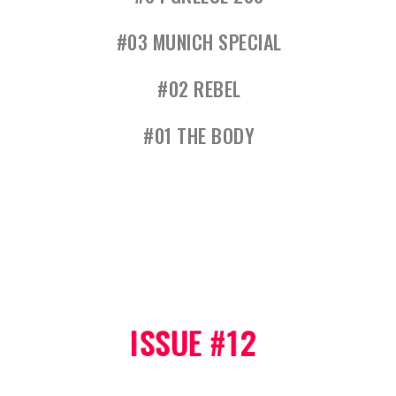
#03 MUNICH SPECIAL
#02 REBEL
#01 THE BODY
ISSUE #12