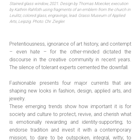
Stained glass window, 2021. Design by Thomas Moecker, execution
by Kathrin Rahfoth using fragments of an emblem from the church in
Leulitz, colored glass, engravings, lead. Grassi Museum of Applied
Arts, Leipzig. Photo: Chr. Ziegler.
Pretentiousness, ignorance of art history, and contempt
– even hate – for the other-minded dictated the
discourse in the creative community in recent years.
The silence of tolerant experts cemented the downfall.
Fashionable presents four major currents that are
shaping new looks in fashion, design, applied arts, and
jewelry.
These emerging trends show how important it is for
society and culture to protect, revive, and cherish what
is emotionally rewarding and identity-supporting; to
endorse tradition and invest it with a contemporary
mission; to dare to be outspoken, integral, witty; to