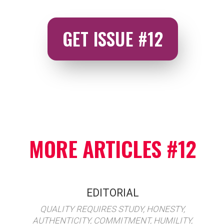
GET ISSUE #12
MORE ARTICLES #12
EDITORIAL
QUALITY REQUIRES STUDY, HONESTY,
AUTHENTICITY, COMMITMENT, HUMILITY,