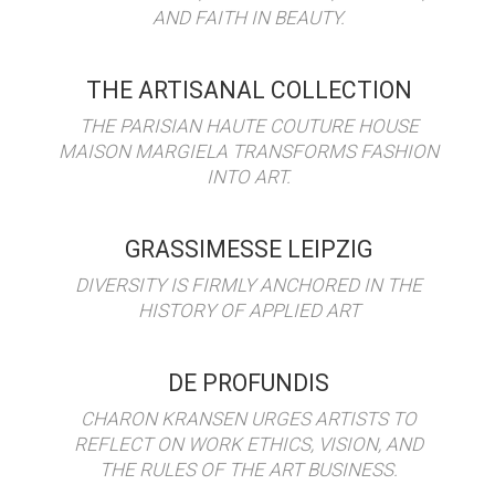
AND FAITH IN BEAUTY.
THE ARTISANAL COLLECTION
THE PARISIAN HAUTE COUTURE HOUSE
MAISON MARGIELA TRANSFORMS FASHION
INTO ART.
GRASSIMESSE LEIPZIG
DIVERSITY IS FIRMLY ANCHORED IN THE
HISTORY OF APPLIED ART
DE PROFUNDIS
CHARON KRANSEN URGES ARTISTS TO
REFLECT ON WORK ETHICS, VISION, AND
THE RULES OF THE ART BUSINESS.