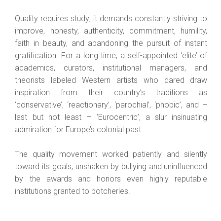
Quality requires study; it demands constantly striving to
improve, honesty, authenticity, commitment, humility,
faith in beauty, and abandoning the pursuit of instant
gratification. For a long time, a self-appointed ‘elite’ of
academics, curators, institutional managers, and
theorists labeled Western artists who dared draw
inspiration from their country’s traditions as
‘conservative’, ‘reactionary’, ‘parochial’, ‘phobic’, and –
last but not least – ‘Eurocentric’, a slur insinuating
admiration for Europe’s colonial past.
The quality movement worked patiently and silently
toward its goals, unshaken by bullying and uninfluenced
by the awards and honors even highly reputable
institutions granted to botcheries.