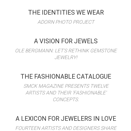
THE IDENTITIES WE WEAR
ADORN PHOTO PROJECT
A VISION FOR JEWELS
OLE BERGMANN: LET'S RETHINK GEMSTONE
JEWELRY!
THE FASHIONABLE CATALOGUE
SMCK MAGAZINE PRESENTS TWELVE
ARTISTS AND THEIR 'FASHIONABLE'
CONCEPTS.
A LEXICON FOR JEWELERS IN LOVE
FOURTEEN ARTISTS AND DESIGNERS SHARE