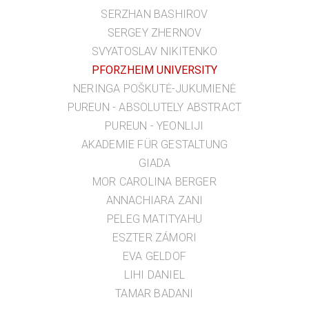
SERZHAN BASHIROV
SERGEY ZHERNOV
SVYATOSLAV NIKITENKO
PFORZHEIM UNIVERSITY
NERINGA POŠKUTĖ-JUKUMIENĖ
PUREUN - ABSOLUTELY ABSTRACT
PUREUN - YEONLIJI
AKADEMIE FÜR GESTALTUNG
GIADA
MOR CAROLINA BERGER
ANNACHIARA ZANI
PELEG MATITYAHU
ESZTER ZÁMORI
EVA GELDOF
LIHI DANIEL
TAMAR BADANI