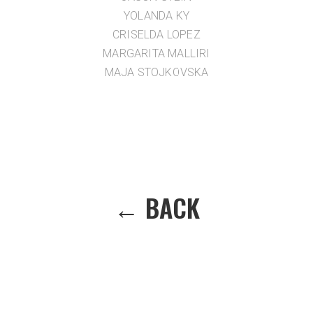
YOLANDA KY
CRISELDA LOPEZ
MARGARITA MALLIRI
MAJA STOJKOVSKA
← BACK