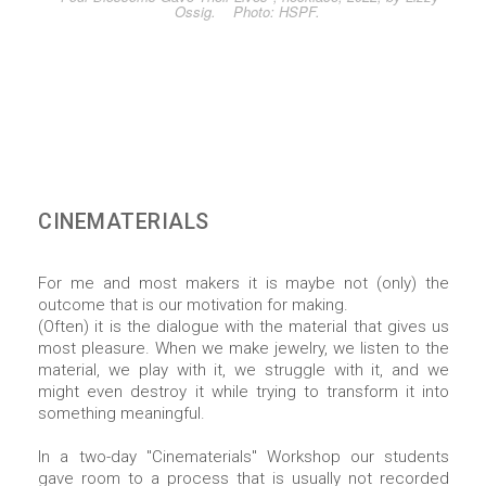
Ossig. Photo: HSPF.
CINEMATERIALS
For me and most makers it is maybe not (only) the
outcome that is our motivation for making.
(Often) it is the dialogue with the material that gives us
most pleasure. When we make jewelry, we listen to the
material, we play with it, we struggle with it, and we
might even destroy it while trying to transform it into
something meaningful.
In a two-day "Cinematerials" Workshop our students
gave room to a process that is usually not recorded