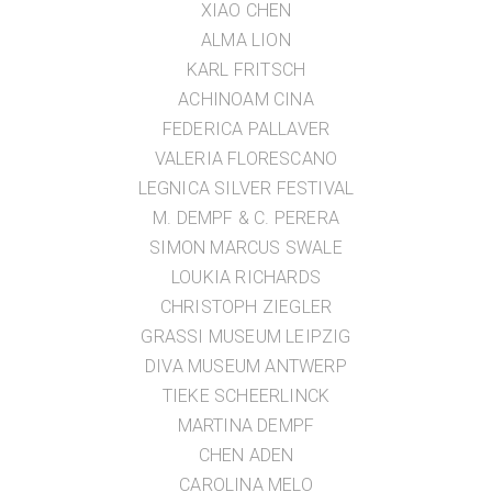
XIAO CHEN
ALMA LION
KARL FRITSCH
ACHINOAM CINA
FEDERICA PALLAVER
VALERIA FLORESCANO
LEGNICA SILVER FESTIVAL
M. DEMPF & C. PERERA
SIMON MARCUS SWALE
LOUKIA RICHARDS
CHRISTOPH ZIEGLER
GRASSI MUSEUM LEIPZIG
DIVA MUSEUM ANTWERP
TIEKE SCHEERLINCK
MARTINA DEMPF
CHEN ADEN
CAROLINA MELO