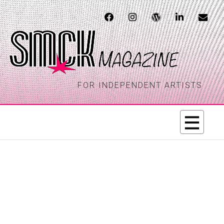
FOR INDEPENDENT ARTISTS