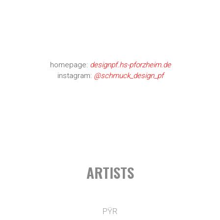
homepage:
designpf.hs-pforzheim.de
instagram:
@schmuck_design_pf
ARTISTS
PŸR