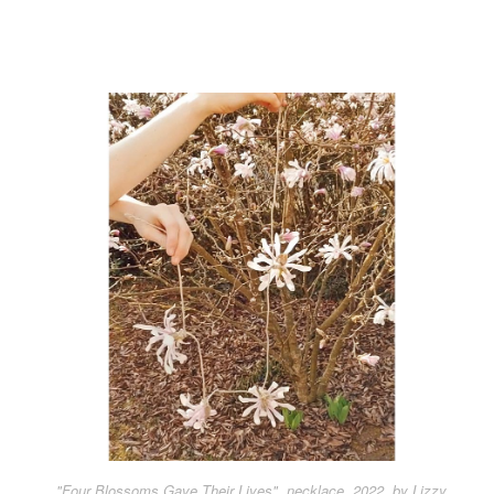
"Four Blossoms Gave Their Lives", necklace, 2022, by Lizzy