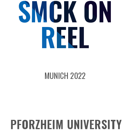
SMCK ON
REEL
MUNICH 2022
PFORZHEIM UNIVERSITY