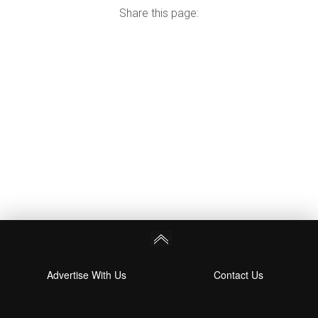
Share this page:
Advertise With Us
Contact Us