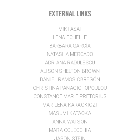
EXTERNAL LINKS
MIKI ASAI
LENA ECHELLE
BÁRBARA GARCÍA
NATASHA MERCADO
ADRIANA RADULESCU
ALISON SHELTON BROWN
DANIEL RAMOS OBREGÓN
CHRISTINA PANAGIOTOPOULOU
CONSTANCE MARIE PRETORIUS
MARILENA KARAGKIOZI
MASUMI KATAOKA
ANNA WATSON
MARA COLECCHIA
JASON STEIN