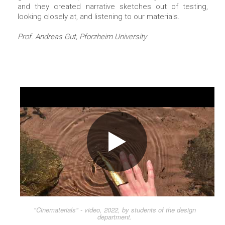
and they created narrative sketches out of testing,
looking closely at, and listening to our materials.
Prof. Andreas Gut, Pforzheim University
"Cinematerials" - video, 2022, by students of the design
department.