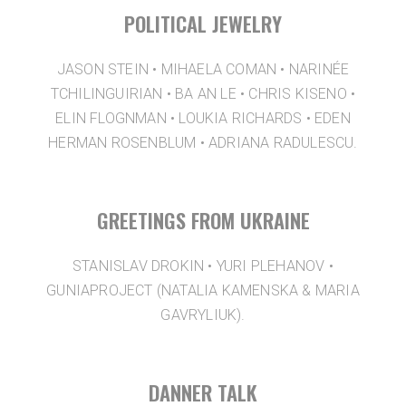
POLITICAL JEWELRY
JASON STEIN • MIHAELA COMAN • NARINÉE
TCHILINGUIRIAN • BA AN LE • CHRIS KISENO •
ELIN FLOGNMAN • LOUKIA RICHARDS • EDEN
HERMAN ROSENBLUM • ADRIANA RADULESCU.
GREETINGS FROM UKRAINE
STANISLAV DROKIN • YURI PLEHANOV •
GUNIAPROJECT (NATALIA KAMENSKA & MARIA
GAVRYLIUK).
DANNER TALK