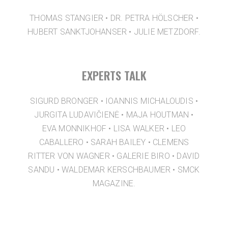
THOMAS STANGIER • DR. PETRA HÖLSCHER •
HUBERT SANKTJOHANSER • JULIE METZDORF.
EXPERTS TALK
SIGURD BRONGER • IOANNIS MICHALOUDIS •
JURGITA LUDAVIČIENĖ • MAJA HOUTMAN •
EVA MONNIKHOF • LISA WALKER • LEO
CABALLERO • SARAH BAILEY • CLEMENS
RITTER VON WAGNER • GALERIE BIRO • DAVID
SANDU • WALDEMAR KERSCHBAUMER • SMCK
MAGAZINE.