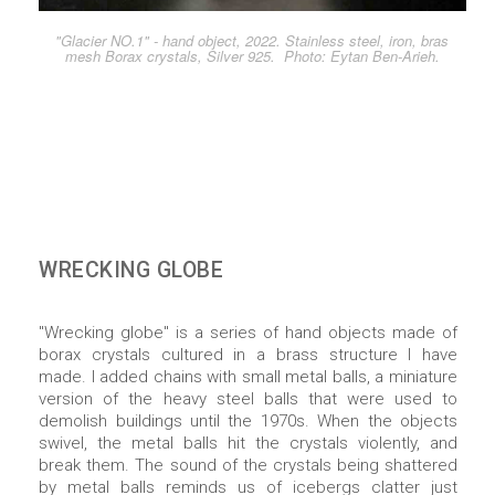
"Glacier NO.1" - hand object, 2022. Stainless steel, iron, bras
mesh Borax crystals, Silver 925. Photo: Eytan Ben-Arieh.
WRECKING GLOBE
"Wrecking globe" is a series of hand objects made of
borax crystals cultured in a brass structure I have
made. I added chains with small metal balls, a miniature
version of the heavy steel balls that were used to
demolish buildings until the 1970s. When the objects
swivel, the metal balls hit the crystals violently, and
break them. The sound of the crystals being shattered
by metal balls reminds us of icebergs clatter just