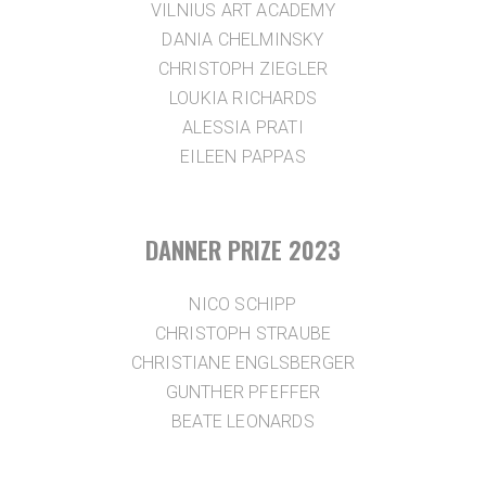
VILNIUS ART ACADEMY
DANIA CHELMINSKY
CHRISTOPH ZIEGLER
LOUKIA RICHARDS
ALESSIA PRATI
EILEEN PAPPAS
DANNER PRIZE 2023
NICO SCHIPP
CHRISTOPH STRAUBE
CHRISTIANE ENGLSBERGER
GUNTHER PFEFFER
BEATE LEONARDS