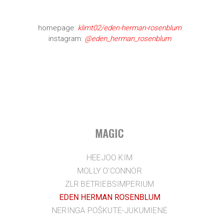
homepage:
klimt02/eden-herman-rosenblum
instagram:
@eden_herman_rosenblum
MAGIC
HEEJOO KIM
MOLLY O'CONNOR
ZLR BETRIEBSIMPERIUM
EDEN HERMAN ROSENBLUM
NERINGA POŠKUTĖ-JUKUMIENĖ