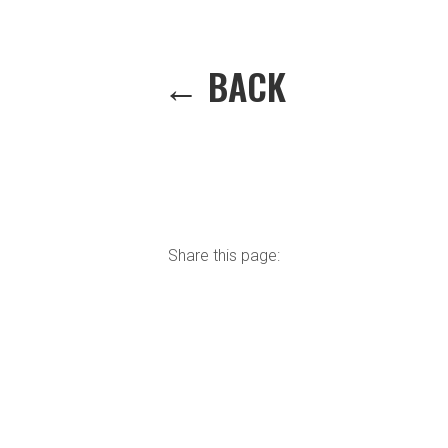
← BACK
Share this page: