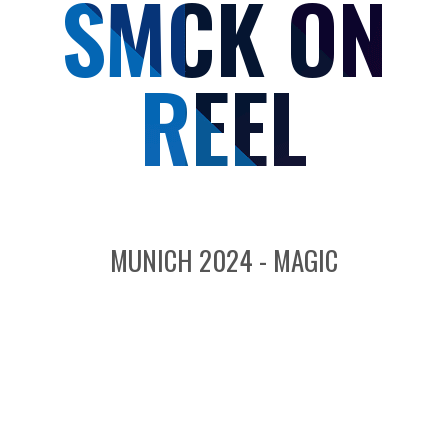
SMCK ON
REEL
MUNICH 2024 - MAGIC