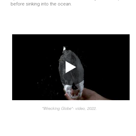
before sinking into the ocean.
"Wrecking Globe"- video, 2022.