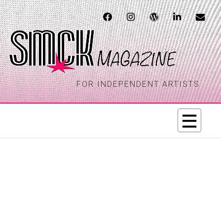
FOR INDEPENDENT ARTISTS