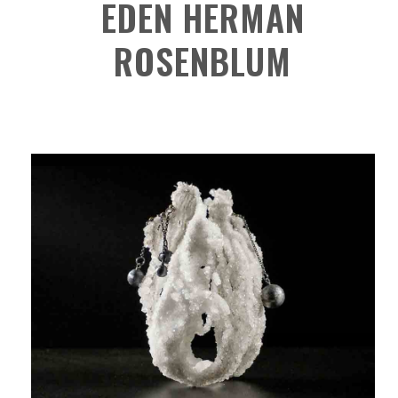
EDEN HERMAN
ROSENBLUM