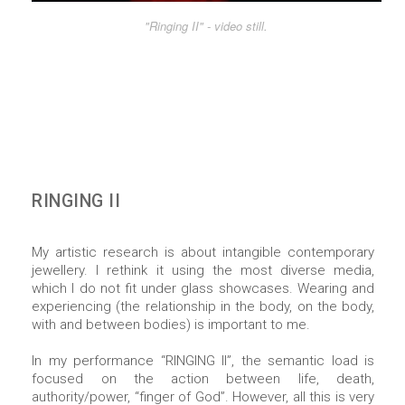
"Ringing II" - video still.
RINGING II
My artistic research is about intangible contemporary
jewellery. I rethink it using the most diverse media,
which I do not fit under glass showcases. Wearing and
experiencing (the relationship in the body, on the body,
with and between bodies) is important to me.
In my performance “RINGING II”, the semantic load is
focused on the action between life, death,
authority/power, “finger of God”. However, all this is very