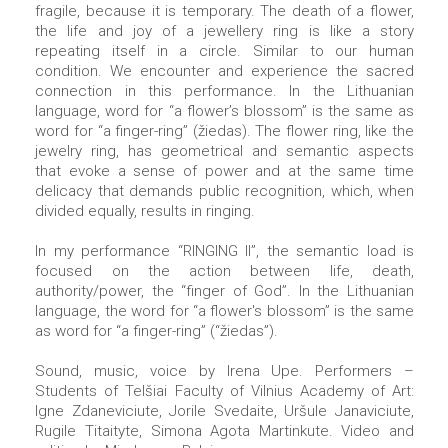
fragile, because it is temporary. The death of a flower,
the life and joy of a jewellery ring is like a story
repeating itself in a circle. Similar to our human
condition. We encounter and experience the sacred
connection in this performance. In the Lithuanian
language, word for “a flower’s blossom” is the same as
word for “a finger-ring” (žiedas). The flower ring, like the
jewelry ring, has geometrical and semantic aspects
that evoke a sense of power and at the same time
delicacy that demands public recognition, which, when
divided equally, results in ringing.
In my performance “RINGING II”, the semantic load is
focused on the action between life, death,
authority/power, the “finger of God”. In the Lithuanian
language, the word for “a flower's blossom” is the same
as word for “a finger-ring” (“žiedas”).
Sound, music, voice by Irena Upe. Performers –
Students of Telšiai Faculty of Vilnius Academy of Art:
Igne Zdaneviciute, Jorile Svedaite, Uršule Janaviciute,
Rugile Titaityte, Simona Agota Martinkute. Video and