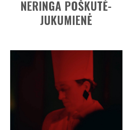
NERINGA POŠKUTĖ-
JUKUMIENĖ