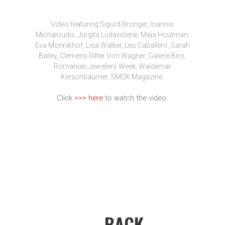
Video featuring Sigurd Bronger, Ioannis
Michaloudis, Jurgita Ludavičienė, Maja Houtman,
Eva Monnikhof, Lisa Walker, Leo Caballero, Sarah
Bailey, Clemens Ritter Von Wagner, Galerie Biro,
Romanian Jewellery Week, Waldemar
Kerschbaumer, SMCK Magazine.
Click
>>> here
to watch the video.
← BACK