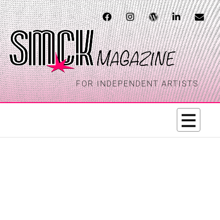
FOR INDEPENDENT ARTISTS