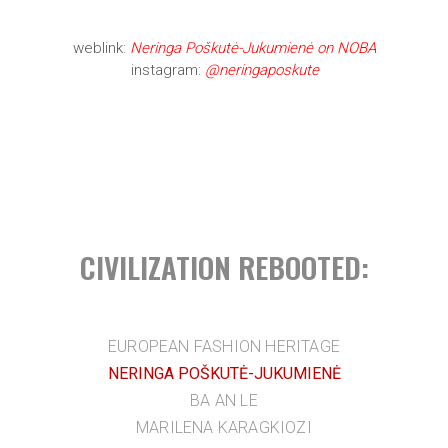
weblink:
Neringa Poškutė-Jukumienė on NOBA
instagram:
@neringaposkute
CIVILIZATION REBOOTED:
EUROPEAN FASHION HERITAGE
NERINGA POŠKUTĖ-JUKUMIENĖ
BA AN LE
MARILENA KARAGKIOZI