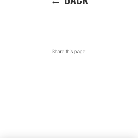
Share this page: