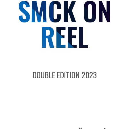
SMCK ON
REEL
DOUBLE EDITION 2023