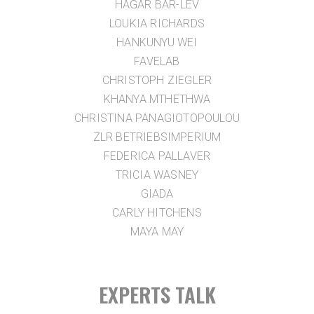
HAGAR BAR-LEV
LOUKIA RICHARDS
HANKUNYU WEI
FAVELAB
CHRISTOPH ZIEGLER
KHANYA MTHETHWA
CHRISTINA PANAGIOTOPOULOU
ZLR BETRIEBSIMPERIUM
FEDERICA PALLAVER
TRICIA WASNEY
GIADA
CARLY HITCHENS
MAYA MAY
EXPERTS TALK