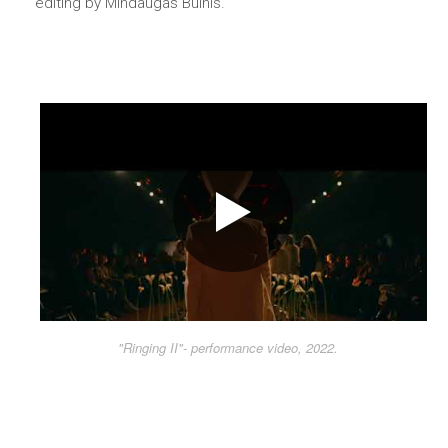
editing by Mindaugas Bulnis.
"Ringing II"- performance video, 2022.