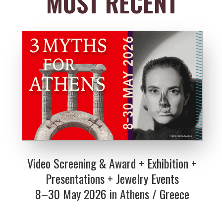
MOST RECENT
Video Screening & Award + Exhibition +
Presentations + Jewelry Events
8–30 May 2026 in Athens / Greece