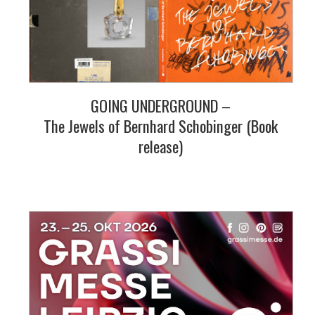
GOING UNDERGROUND –
The Jewels of Bernhard Schobinger (Book
release)