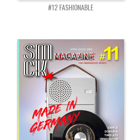
#12 FASHIONABLE