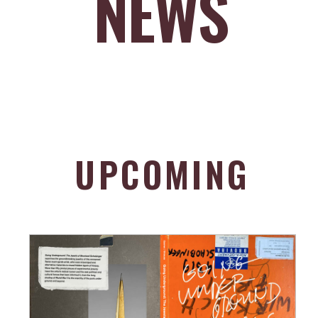
NEWS
UPCOMING