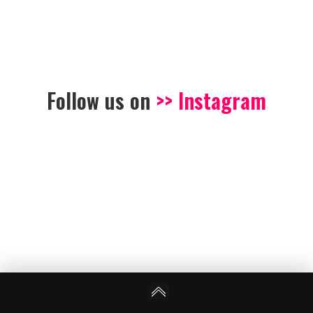
Follow us on
>> Instagram