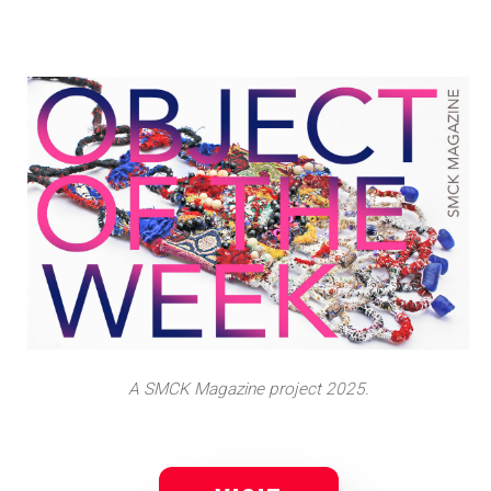
A SMCK Magazine project 2025.