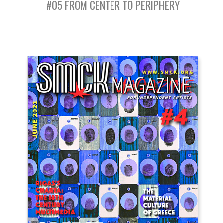
#05 FROM CENTER TO PERIPHERY