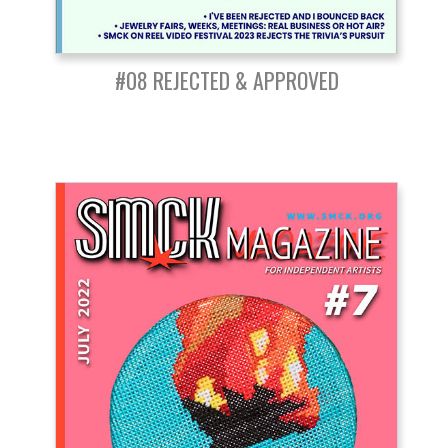
#08 REJECTED & APPROVED