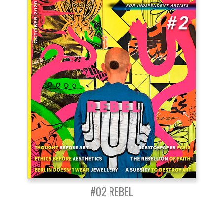
#02 REBEL