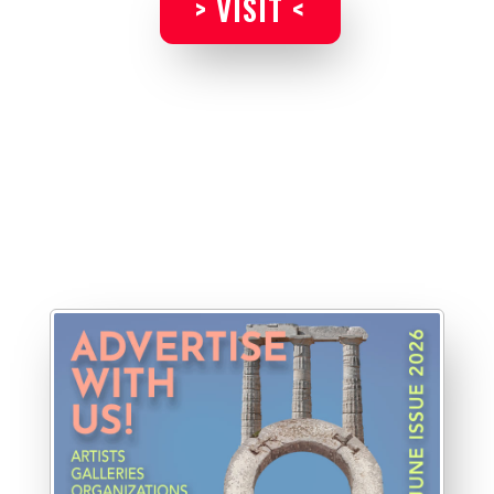
> VISIT <