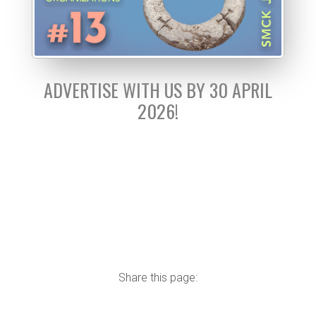
ADVERTISE WITH US BY 30 APRIL
2026!
Share this page: