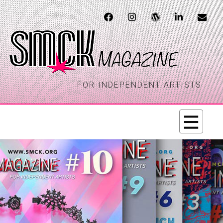
FOR INDEPENDENT ARTISTS