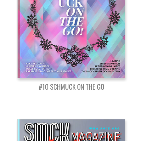
#10 SCHMUCK ON THE GO