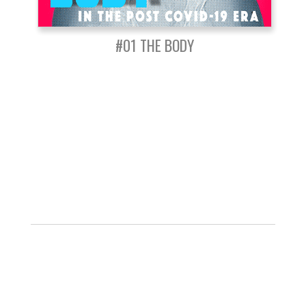
#01 THE BODY