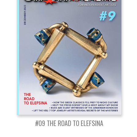
#09 THE ROAD TO ELEFSINA