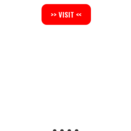
>> VISIT <<
• • • •