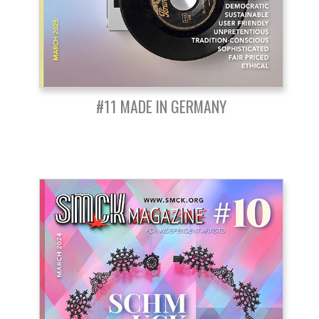
#11 MADE IN GERMANY