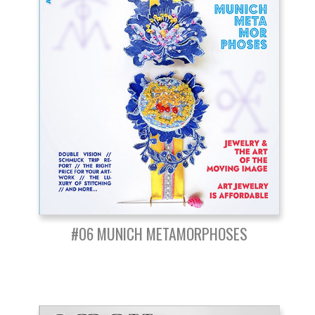
#06 MUNICH METAMORPHOSES