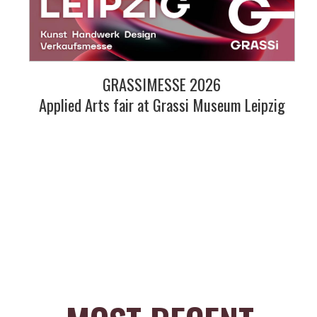
GRASSIMESSE 2026
Applied Arts fair at Grassi Museum Leipzig