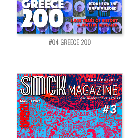
#04 GREECE 200