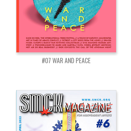
#07 WAR AND PEACE