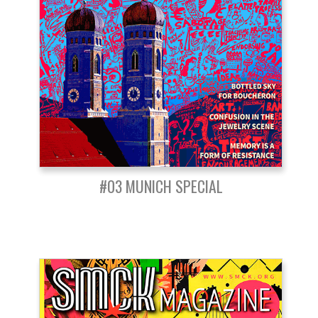
#03 MUNICH SPECIAL