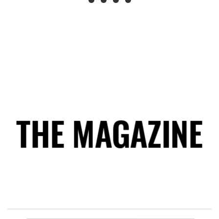
THE MAGAZINE